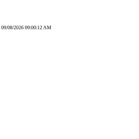
le: 09/08/2026 09:00:12 AM