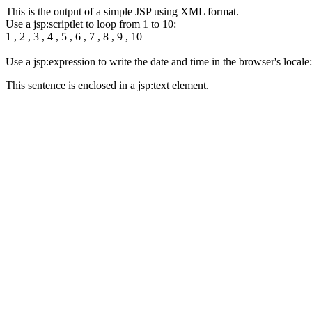
This is the output of a simple JSP using XML format.
Use a jsp:scriptlet to loop from 1 to 10:
1 , 2 , 3 , 4 , 5 , 6 , 7 , 8 , 9 , 10
Use a jsp:expression to write the date and time in the browser's loca
This sentence is enclosed in a jsp:text element.